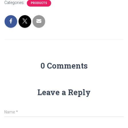
Categories:
PRODUCTS
0 Comments
Leave a Reply
Name
*