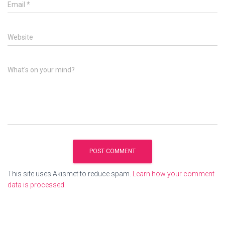
Email
*
Website
What's on your mind?
This site uses Akismet to reduce spam.
Learn how your comment
data is processed.