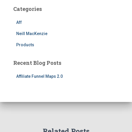
Categories
Aff
Neill MacKenzie
Products
Recent Blog Posts
Affiliate Funnel Maps 2.0
Related Posts