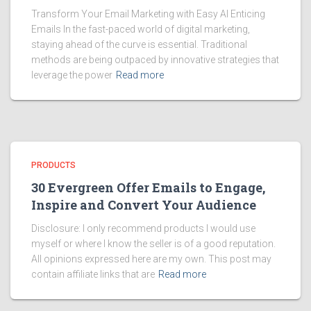
Transform Your Email Marketing with Easy AI Enticing
Emails In the fast-paced world of digital marketing,
staying ahead of the curve is essential. Traditional
methods are being outpaced by innovative strategies that
leverage the power
Read more
PRODUCTS
30 Evergreen Offer Emails to Engage,
Inspire and Convert Your Audience
Disclosure: I only recommend products I would use
myself or where I know the seller is of a good reputation.
All opinions expressed here are my own. This post may
contain affiliate links that are
Read more