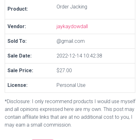
Order Jacking
Product:
Vendor:
jaykaydowdall
Sold To:
@gmail.com
Sale Date:
2022-12-14 10:42:38
Sale Price:
$27.00
License:
Personal Use
*Disclosure: I only recommend products I would use myself
and all opinions expressed here are my own. This post may
contain affiliate links that are at no additional cost to you, I
may earn a small commission.