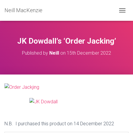
Neill MacKenzie
T
O
G
G
L
JK Dowdall’s ‘Order Jacking’
E
N
Published by
Neill
on
15th December 2022
A
V
I
G
A
T
I
O
N
N.B. I purchased this product on 14 December 2022