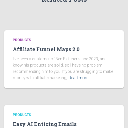
PRODUCTS
Affiliate Funnel Maps 2.0
I’ve been a customer of Ben Fletcher since 2023, and I
know his products are solid, so I have no problem
recommending him to you. If you are struggling to make
money with affiliate marketing,
Read more
PRODUCTS
Easy AI Enticing Emails