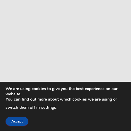
We are using cookies to give you the best experience on our
website.
You can find out more about which cookies we are using or
switch them off in
settings
.
Accept