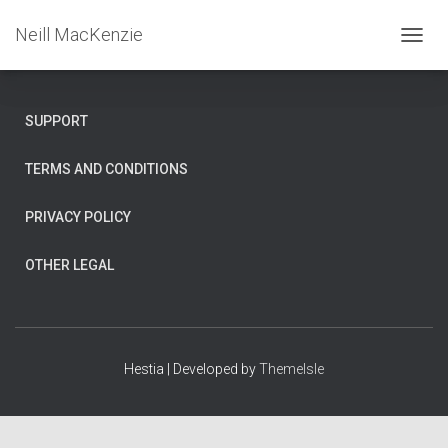
Neill MacKenzie
T
O
G
G
SUPPORT
L
E
N
TERMS AND CONDITIONS
A
V
PRIVACY POLICY
I
G
A
OTHER LEGAL
T
I
O
N
Hestia | Developed by
ThemeIsle