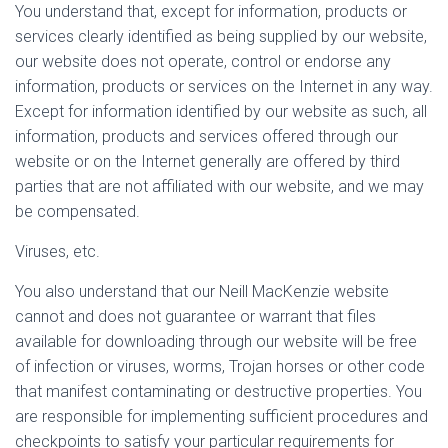
You understand that, except for information, products or
services clearly identified as being supplied by our website,
our website does not operate, control or endorse any
information, products or services on the Internet in any way.
Except for information identified by our website as such, all
information, products and services offered through our
website or on the Internet generally are offered by third
parties that are not affiliated with our website, and we may
be compensated.
Viruses, etc.
You also understand that our Neill MacKenzie website
cannot and does not guarantee or warrant that files
available for downloading through our website will be free
of infection or viruses, worms, Trojan horses or other code
that manifest contaminating or destructive properties. You
are responsible for implementing sufficient procedures and
checkpoints to satisfy your particular requirements for