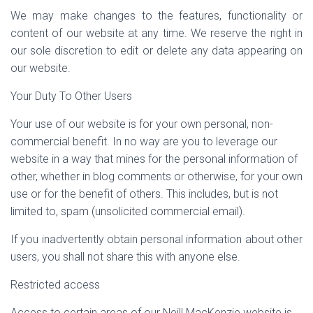
We may make changes to the features, functionality or
content of our website at any time. We reserve the right in
our sole discretion to edit or delete any data appearing on
our website.
Your Duty To Other Users
Your use of our website is for your own personal, non-
commercial benefit. In no way are you to leverage our
website in a way that mines for the personal information of
other, whether in blog comments or otherwise, for your own
use or for the benefit of others. This includes, but is not
limited to, spam (unsolicited commercial email).
If you inadvertently obtain personal information about other
users, you shall not share this with anyone else.
Restricted access
Access to certain areas of our Neill MacKenzie website is