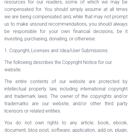
resources for our readers, some of which we may be
compensated for. You should simply assume at all times
we are being compensated and, while that may not prompt
us to make unsound recommendations, you should always
be responsible for your own financial decisions, be it
investing, purchasing, donating, or otherwise.
1. Copyright, Licenses and Idea/User Submissions.
The following describes the Copyright Notice for our
website.
The entire contents of our website are protected by
intellectual property law, including international copyright
and trademark laws. The owner of the copyrights and/or
trademarks are our website, and/or other third party
licensors or related entities.
You do not own rights to any article, book, ebook,
document, blog post, software, application, add-on, plugin,