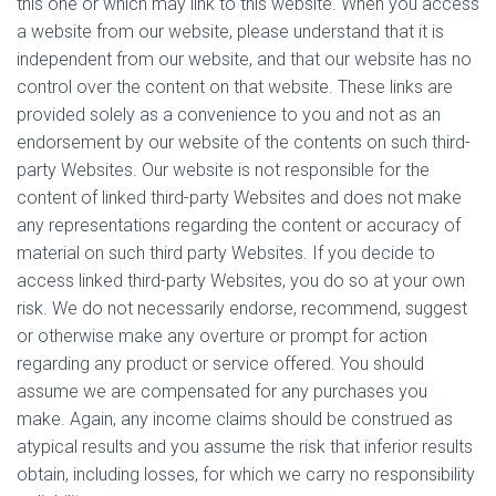
this one or which may link to this website. When you access
a website from our website, please understand that it is
independent from our website, and that our website has no
control over the content on that website. These links are
provided solely as a convenience to you and not as an
endorsement by our website of the contents on such third-
party Websites. Our website is not responsible for the
content of linked third-party Websites and does not make
any representations regarding the content or accuracy of
material on such third party Websites. If you decide to
access linked third-party Websites, you do so at your own
risk. We do not necessarily endorse, recommend, suggest
or otherwise make any overture or prompt for action
regarding any product or service offered. You should
assume we are compensated for any purchases you
make. Again, any income claims should be construed as
atypical results and you assume the risk that inferior results
obtain, including losses, for which we carry no responsibility