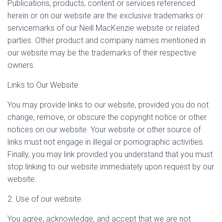
Publications, products, content or services referenced
herein or on our website are the exclusive trademarks or
servicemarks of our Neill MacKenzie website or related
parties. Other product and company names mentioned in
our website may be the trademarks of their respective
owners.
Links to Our Website
You may provide links to our website, provided you do not
change, remove, or obscure the copyright notice or other
notices on our website. Your website or other source of
links must not engage in illegal or pornographic activities.
Finally, you may link provided you understand that you must
stop linking to our website immediately upon request by our
website.
2. Use of our website.
You agree, acknowledge, and accept that we are not