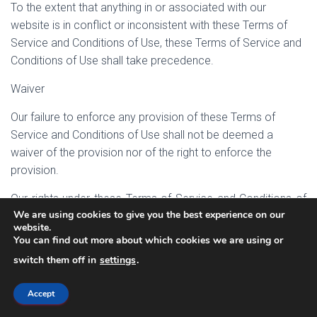
To the extent that anything in or associated with our
website is in conflict or inconsistent with these Terms of
Service and Conditions of Use, these Terms of Service and
Conditions of Use shall take precedence.
Waiver
Our failure to enforce any provision of these Terms of
Service and Conditions of Use shall not be deemed a
waiver of the provision nor of the right to enforce the
provision.
Our rights under these Terms of Service and Conditions of
We are using cookies to give you the best experience on our
Use shall survive any termination of this agreement.
website.
You can find out more about which cookies we are using or
Any rights not expressly granted herein are reserved to Neill
switch them off in
settings
.
MacKenzie.
CHANGE NOTICE: As with any of our administrative and
Accept
legal notice pages, the contents of this page can and will