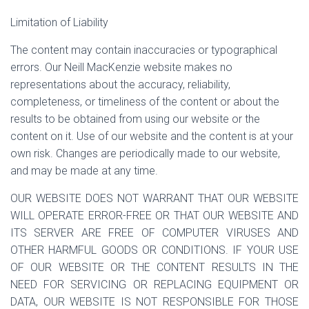
Limitation of Liability
The content may contain inaccuracies or typographical
errors. Our Neill MacKenzie website makes no
representations about the accuracy, reliability,
completeness, or timeliness of the content or about the
results to be obtained from using our website or the
content on it. Use of our website and the content is at your
own risk. Changes are periodically made to our website,
and may be made at any time.
OUR WEBSITE DOES NOT WARRANT THAT OUR WEBSITE
WILL OPERATE ERROR-FREE OR THAT OUR WEBSITE AND
ITS SERVER ARE FREE OF COMPUTER VIRUSES AND
OTHER HARMFUL GOODS OR CONDITIONS. IF YOUR USE
OF OUR WEBSITE OR THE CONTENT RESULTS IN THE
NEED FOR SERVICING OR REPLACING EQUIPMENT OR
DATA, OUR WEBSITE IS NOT RESPONSIBLE FOR THOSE