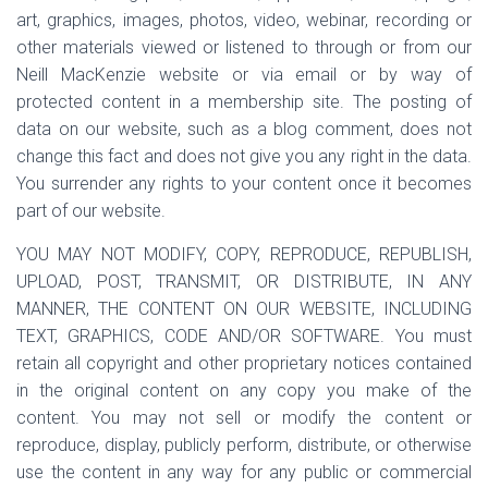
art, graphics, images, photos, video, webinar, recording or
other materials viewed or listened to through or from our
Neill MacKenzie website or via email or by way of
protected content in a membership site. The posting of
data on our website, such as a blog comment, does not
change this fact and does not give you any right in the data.
You surrender any rights to your content once it becomes
part of our website.
YOU MAY NOT MODIFY, COPY, REPRODUCE, REPUBLISH,
UPLOAD, POST, TRANSMIT, OR DISTRIBUTE, IN ANY
MANNER, THE CONTENT ON OUR WEBSITE, INCLUDING
TEXT, GRAPHICS, CODE AND/OR SOFTWARE. You must
retain all copyright and other proprietary notices contained
in the original content on any copy you make of the
content. You may not sell or modify the content or
reproduce, display, publicly perform, distribute, or otherwise
use the content in any way for any public or commercial