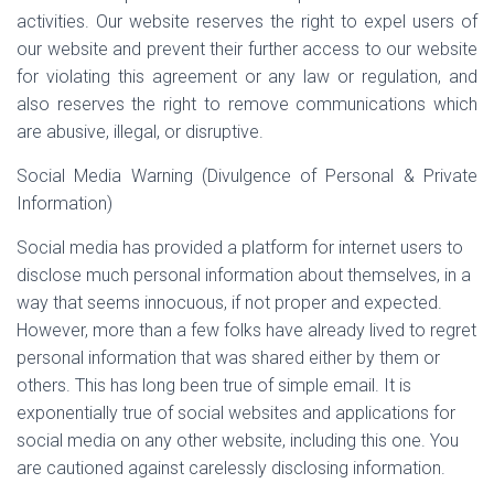
activities. Our website reserves the right to expel users of
our website and prevent their further access to our website
for violating this agreement or any law or regulation, and
also reserves the right to remove communications which
are abusive, illegal, or disruptive.
Social Media Warning (Divulgence of Personal & Private
Information)
Social media has provided a platform for internet users to
disclose much personal information about themselves, in a
way that seems innocuous, if not proper and expected.
However, more than a few folks have already lived to regret
personal information that was shared either by them or
others. This has long been true of simple email. It is
exponentially true of social websites and applications for
social media on any other website, including this one. You
are cautioned against carelessly disclosing information.