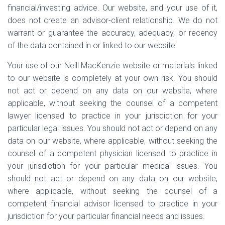
financial/investing advice. Our website, and your use of it,
does not create an advisor-client relationship. We do not
warrant or guarantee the accuracy, adequacy, or recency
of the data contained in or linked to our website.
Your use of our Neill MacKenzie website or materials linked
to our website is completely at your own risk. You should
not act or depend on any data on our website, where
applicable, without seeking the counsel of a competent
lawyer licensed to practice in your jurisdiction for your
particular legal issues. You should not act or depend on any
data on our website, where applicable, without seeking the
counsel of a competent physician licensed to practice in
your jurisdiction for your particular medical issues. You
should not act or depend on any data on our website,
where applicable, without seeking the counsel of a
competent financial advisor licensed to practice in your
jurisdiction for your particular financial needs and issues.