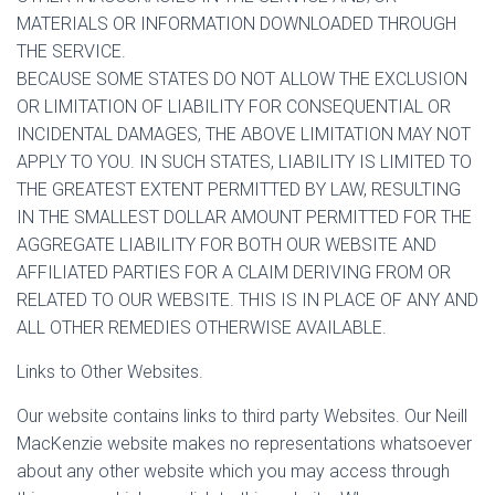
MATERIALS OR INFORMATION DOWNLOADED THROUGH
THE SERVICE.
BECAUSE SOME STATES DO NOT ALLOW THE EXCLUSION
OR LIMITATION OF LIABILITY FOR CONSEQUENTIAL OR
INCIDENTAL DAMAGES, THE ABOVE LIMITATION MAY NOT
APPLY TO YOU. IN SUCH STATES, LIABILITY IS LIMITED TO
THE GREATEST EXTENT PERMITTED BY LAW, RESULTING
IN THE SMALLEST DOLLAR AMOUNT PERMITTED FOR THE
AGGREGATE LIABILITY FOR BOTH OUR WEBSITE AND
AFFILIATED PARTIES FOR A CLAIM DERIVING FROM OR
RELATED TO OUR WEBSITE. THIS IS IN PLACE OF ANY AND
ALL OTHER REMEDIES OTHERWISE AVAILABLE.
Links to Other Websites.
Our website contains links to third party Websites. Our Neill
MacKenzie website makes no representations whatsoever
about any other website which you may access through