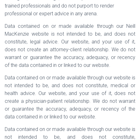
trained professionals and do not purport to render
professional or expert advice in any arena.
Data contained on or made available through our Neill
MacKenzie website is not intended to be, and does not
constitute, legal advice. Our website, and your use of it,
does not create an attorney-client relationship. We do not
warrant or guarantee the accuracy, adequacy, or recency
of the data contained in or linked to our website.
Data contained on or made available through our website is
not intended to be, and does not constitute, medical or
health advice. Our website, and your use of it, does not
create a physician-patient relationship. We do not warrant
or guarantee the accuracy, adequacy, or recency of the
data contained in or linked to our website.
Data contained on or made available through our website is
not intended to be, and does not constitute,