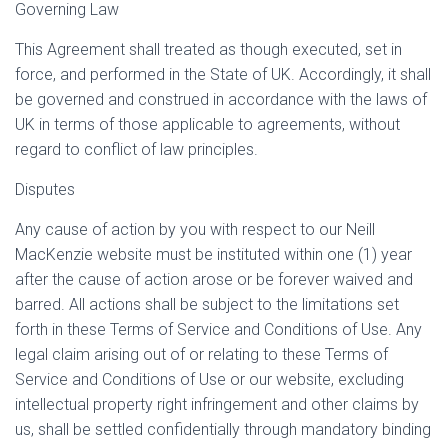
Governing Law
This Agreement shall treated as though executed, set in
force, and performed in the State of UK. Accordingly, it shall
be governed and construed in accordance with the laws of
UK in terms of those applicable to agreements, without
regard to conflict of law principles.
Disputes
Any cause of action by you with respect to our Neill
MacKenzie website must be instituted within one (1) year
after the cause of action arose or be forever waived and
barred. All actions shall be subject to the limitations set
forth in these Terms of Service and Conditions of Use. Any
legal claim arising out of or relating to these Terms of
Service and Conditions of Use or our website, excluding
intellectual property right infringement and other claims by
us, shall be settled confidentially through mandatory binding