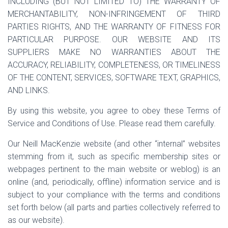
INCLUDING (BUT NOT LIMITED TO) THE WARRANTY OF
MERCHANTABILITY, NON-INFRINGEMENT OF THIRD
PARTIES RIGHTS, AND THE WARRANTY OF FITNESS FOR
PARTICULAR PURPOSE. OUR WEBSITE AND ITS
SUPPLIERS MAKE NO WARRANTIES ABOUT THE
ACCURACY, RELIABILITY, COMPLETENESS, OR TIMELINESS
OF THE CONTENT, SERVICES, SOFTWARE TEXT, GRAPHICS,
AND LINKS.
By using this website, you agree to obey these Terms of
Service and Conditions of Use. Please read them carefully.
Our Neill MacKenzie website (and other “internal” websites
stemming from it, such as specific membership sites or
webpages pertinent to the main website or weblog) is an
online (and, periodically, offline) information service and is
subject to your compliance with the terms and conditions
set forth below (all parts and parties collectively referred to
as our website).