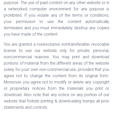
purpose. The use of paid content on any other website or in
a networked computer environment for any purpose is
prohibited. If you violate any of the terms or conditions,
your permission to use the content automatically
terminates and you must immediately destroy any copies
you have made of the content.
You are granted a nonexclusive, nontransferable, revocable
license to use our website only for private, personal,
noncommercial reasons. You may print and download
portions of material from the different areas of the website
solely for your own non-commercial use, provided that you
agree not to change the content from its original form.
Moreover, you agree not to modify or delete any copyright
or proprietary notices from the materials you print or
download. Also note that any notice on any portion of our
website that forbids printing & downloading trumps all prior
statements and controls.