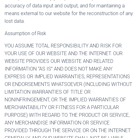
accuracy of data input and output, and for maintaining a
means external to our website for the reconstruction of any
lost data.
Assumption of Risk
YOU ASSUME TOTAL RESPONSIBILITY AND RISK FOR
YOUR USE OF OUR WEBSITE AND THE INTERNET. OUR
WEBSITE PROVIDES OUR WEBSITE AND RELATED
INFORMATION “AS IS” AND DOES NOT MAKE ANY
EXPRESS OR IMPLIED WARRANTIES, REPRESENTATIONS
OR ENDORSEMENTS WHATSOEVER (INCLUDING WITHOUT
LIMITATION WARRANTIES OF TITLE OR
NONINFRINGEMENT, OR THE IMPLIED WARRANTIES OF
MERCHANTABILITY OR FITNESS FOR A PARTICULAR
PURPOSE) WITH REGARD TO THE PRODUCT OR SERVICE,
ANY MERCHANDISE INFORMATION OR SERVICE
PROVIDED THROUGH THE SERVICE OR ON THE INTERNET