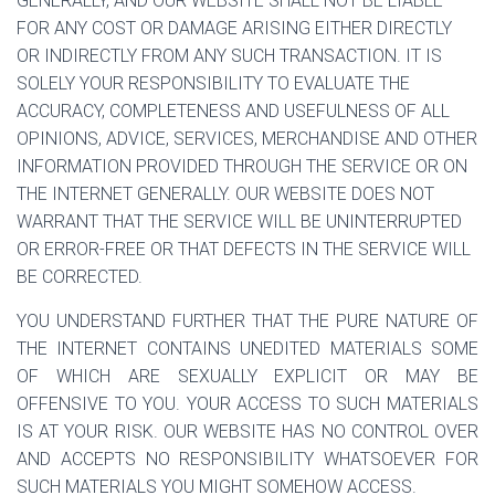
GENERALLY, AND OUR WEBSITE SHALL NOT BE LIABLE
FOR ANY COST OR DAMAGE ARISING EITHER DIRECTLY
OR INDIRECTLY FROM ANY SUCH TRANSACTION. IT IS
SOLELY YOUR RESPONSIBILITY TO EVALUATE THE
ACCURACY, COMPLETENESS AND USEFULNESS OF ALL
OPINIONS, ADVICE, SERVICES, MERCHANDISE AND OTHER
INFORMATION PROVIDED THROUGH THE SERVICE OR ON
THE INTERNET GENERALLY. OUR WEBSITE DOES NOT
WARRANT THAT THE SERVICE WILL BE UNINTERRUPTED
OR ERROR-FREE OR THAT DEFECTS IN THE SERVICE WILL
BE CORRECTED.
YOU UNDERSTAND FURTHER THAT THE PURE NATURE OF
THE INTERNET CONTAINS UNEDITED MATERIALS SOME
OF WHICH ARE SEXUALLY EXPLICIT OR MAY BE
OFFENSIVE TO YOU. YOUR ACCESS TO SUCH MATERIALS
IS AT YOUR RISK. OUR WEBSITE HAS NO CONTROL OVER
AND ACCEPTS NO RESPONSIBILITY WHATSOEVER FOR
SUCH MATERIALS YOU MIGHT SOMEHOW ACCESS.