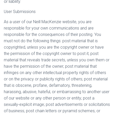
or liability.
User Submissions
As a user of our Neill MacKenzie website, you are
responsible for your own communications and are
responsible for the consequences of their posting. You
must not do the following things: post material that is
copyrighted, unless you are the copyright owner or have
the permission of the copyright owner to post it; post
material that reveals trade secrets, unless you own them or
have the permission of the owner; post material that
infringes on any other intellectual property rights of others
or on the privacy or publicity rights of others; post material
that is obscene, profane, defamatory, threatening,
harassing, abusive, hateful, or embarrassing to another user
of our website or any other person or entity; post a
sexually-explicit image; post advertisements or solicitations
of business; post chain letters or pyramid schemes; or