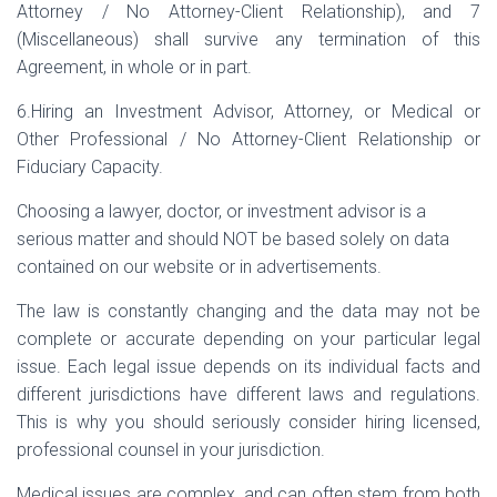
Attorney / No Attorney-Client Relationship), and 7
(Miscellaneous) shall survive any termination of this
Agreement, in whole or in part.
6.Hiring an Investment Advisor, Attorney, or Medical or
Other Professional / No Attorney-Client Relationship or
Fiduciary Capacity.
Choosing a lawyer, doctor, or investment advisor is a
serious matter and should NOT be based solely on data
contained on our website or in advertisements.
The law is constantly changing and the data may not be
complete or accurate depending on your particular legal
issue. Each legal issue depends on its individual facts and
different jurisdictions have different laws and regulations.
This is why you should seriously consider hiring licensed,
professional counsel in your jurisdiction.
Medical issues are complex, and can often stem from both