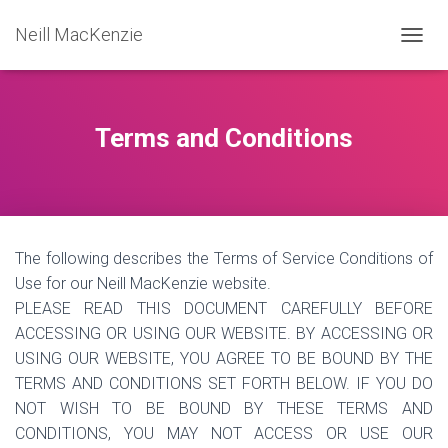
Neill MacKenzie
T
O
G
G
L
Terms and Conditions
E
N
A
V
I
G
The following describes the Terms of Service Conditions of
A
T
Use for our Neill MacKenzie website.
I
PLEASE READ THIS DOCUMENT CAREFULLY BEFORE
O
ACCESSING OR USING OUR WEBSITE. BY ACCESSING OR
N
USING OUR WEBSITE, YOU AGREE TO BE BOUND BY THE
TERMS AND CONDITIONS SET FORTH BELOW. IF YOU DO
NOT WISH TO BE BOUND BY THESE TERMS AND
CONDITIONS, YOU MAY NOT ACCESS OR USE OUR