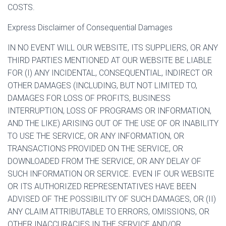
COSTS.
Express Disclaimer of Consequential Damages
IN NO EVENT WILL OUR WEBSITE, ITS SUPPLIERS, OR ANY
THIRD PARTIES MENTIONED AT OUR WEBSITE BE LIABLE
FOR (I) ANY INCIDENTAL, CONSEQUENTIAL, INDIRECT OR
OTHER DAMAGES (INCLUDING, BUT NOT LIMITED TO,
DAMAGES FOR LOSS OF PROFITS, BUSINESS
INTERRUPTION, LOSS OF PROGRAMS OR INFORMATION,
AND THE LIKE) ARISING OUT OF THE USE OF OR INABILITY
TO USE THE SERVICE, OR ANY INFORMATION, OR
TRANSACTIONS PROVIDED ON THE SERVICE, OR
DOWNLOADED FROM THE SERVICE, OR ANY DELAY OF
SUCH INFORMATION OR SERVICE. EVEN IF OUR WEBSITE
OR ITS AUTHORIZED REPRESENTATIVES HAVE BEEN
ADVISED OF THE POSSIBILITY OF SUCH DAMAGES, OR (II)
ANY CLAIM ATTRIBUTABLE TO ERRORS, OMISSIONS, OR
OTHER INACCURACIES IN THE SERVICE AND/OR