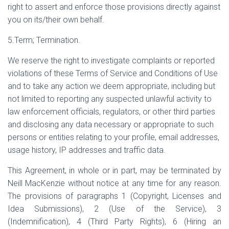
right to assert and enforce those provisions directly against
you on its/their own behalf.
5.Term; Termination.
We reserve the right to investigate complaints or reported
violations of these Terms of Service and Conditions of Use
and to take any action we deem appropriate, including but
not limited to reporting any suspected unlawful activity to
law enforcement officials, regulators, or other third parties
and disclosing any data necessary or appropriate to such
persons or entities relating to your profile, email addresses,
usage history, IP addresses and traffic data.
This Agreement, in whole or in part, may be terminated by
Neill MacKenzie without notice at any time for any reason.
The provisions of paragraphs 1 (Copyright, Licenses and
Idea Submissions), 2 (Use of the Service), 3
(Indemnification), 4 (Third Party Rights), 6 (Hiring an