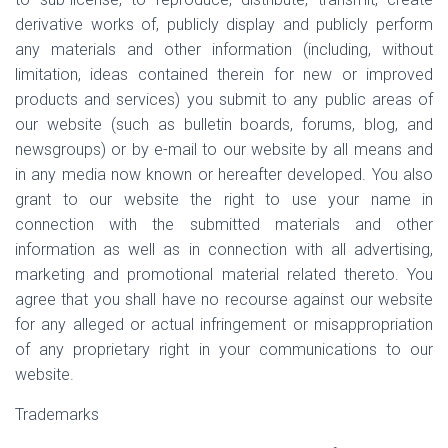
derivative works of, publicly display and publicly perform
any materials and other information (including, without
limitation, ideas contained therein for new or improved
products and services) you submit to any public areas of
our website (such as bulletin boards, forums, blog, and
newsgroups) or by e-mail to our website by all means and
in any media now known or hereafter developed. You also
grant to our website the right to use your name in
connection with the submitted materials and other
information as well as in connection with all advertising,
marketing and promotional material related thereto. You
agree that you shall have no recourse against our website
for any alleged or actual infringement or misappropriation
of any proprietary right in your communications to our
website.
Trademarks