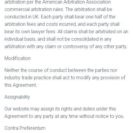
arbitration per the American Arbitration Association
commercial arbitration rules. The arbitration shall be
conducted in UK. Each party shall bear one half of the
arbitration fees and costs incurred, and each party shall
bear its own lawyer fees. All claims shall be arbitrated on an
individual basis, and shall not be consolidated in any
arbitration with any claim or controversy of any other party.
Modification
Neither the course of conduct between the parties nor
industry trade practice shall act to modify any provision of
this Agreement.
Assignability
Our website may assign its rights and duties under this
Agreement to any party at any time without notice to you.
Contra Preferentum