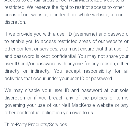
restricted. We reserve the right to restrict access to other
areas of our website, or indeed our whole website, at our
discretion.
If we provide you with a user ID (username) and password
to enable you to access restricted areas of our website or
other content or services, you must ensure that that user ID
and password is kept confidential. You may not share your
user ID and/or password with anyone for any reason, either
directly or indirectly. You accept responsibility for all
activities that occur under your user ID or password.
We may disable your user ID and password at our sole
discretion or if you breach any of the policies or terms
governing your use of our Neill MacKenzie website or any
other contractual obligation you owe to us.
Third-Party Products/Services