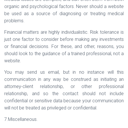
organic and psychological factors. Never should a website
be used as a source of diagnosing or treating medical
problems.
Financial matters are highly individualistic. Risk tolerance is
just one factor to consider before making any investments
or financial decisions. For these, and other, reasons, you
should look to the guidance of a trained professional, not a
website.
You may send us email, but in no instance will this
communication in any way be construed as initiating an
attorney-client relationship, or other professional
relationship, and so the contact should not include
confidential or sensitive data because your communication
will not be treated as privileged or confidential.
7.Miscellaneous.