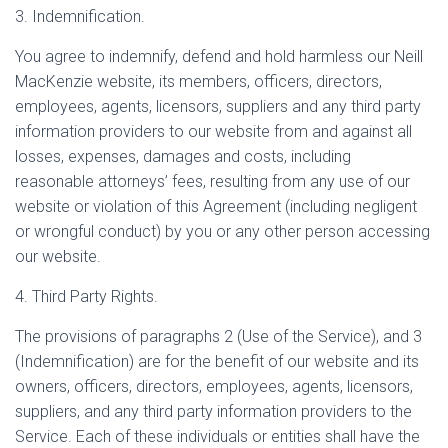
3. Indemnification.
You agree to indemnify, defend and hold harmless our Neill
MacKenzie website, its members, officers, directors,
employees, agents, licensors, suppliers and any third party
information providers to our website from and against all
losses, expenses, damages and costs, including
reasonable attorneys’ fees, resulting from any use of our
website or violation of this Agreement (including negligent
or wrongful conduct) by you or any other person accessing
our website.
4. Third Party Rights.
The provisions of paragraphs 2 (Use of the Service), and 3
(Indemnification) are for the benefit of our website and its
owners, officers, directors, employees, agents, licensors,
suppliers, and any third party information providers to the
Service. Each of these individuals or entities shall have the