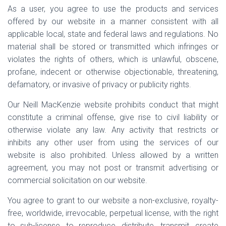
As a user, you agree to use the products and services
offered by our website in a manner consistent with all
applicable local, state and federal laws and regulations. No
material shall be stored or transmitted which infringes or
violates the rights of others, which is unlawful, obscene,
profane, indecent or otherwise objectionable, threatening,
defamatory, or invasive of privacy or publicity rights.
Our Neill MacKenzie website prohibits conduct that might
constitute a criminal offense, give rise to civil liability or
otherwise violate any law. Any activity that restricts or
inhibits any other user from using the services of our
website is also prohibited. Unless allowed by a written
agreement, you may not post or transmit advertising or
commercial solicitation on our website.
You agree to grant to our website a non-exclusive, royalty-
free, worldwide, irrevocable, perpetual license, with the right
to sub-license, to reproduce, distribute, transmit, create