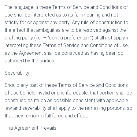
The language in these Terms of Service and Conditions of
Use shall be interpreted as to its fair meaning and not
strictly for or against any party. Any rule of construction to
the effect that ambiguities are to be resolved against the
drafting party (i.e. – “contra preferentum”) shall not apply in
interpreting these Terms of Service and Conditions of Use,
as the Agreement shall be construed as having been co-
authored by the parties.
Severability
Should any part of these Terms of Service and Conditions
of Use be held invalid or unenforceable, that portion shall be
construed as much as possible consistent with applicable
law and severability shall apply to the remaining portions, so
that they remain in full force and effect.
This Agreement Prevails