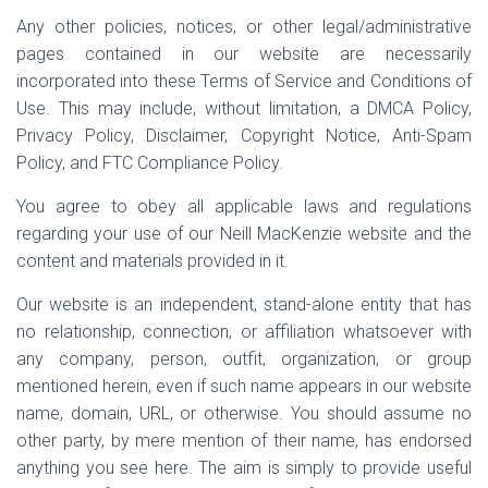
Any other policies, notices, or other legal/administrative
pages contained in our website are necessarily
incorporated into these Terms of Service and Conditions of
Use. This may include, without limitation, a DMCA Policy,
Privacy Policy, Disclaimer, Copyright Notice, Anti-Spam
Policy, and FTC Compliance Policy.
You agree to obey all applicable laws and regulations
regarding your use of our Neill MacKenzie website and the
content and materials provided in it.
Our website is an independent, stand-alone entity that has
no relationship, connection, or affiliation whatsoever with
any company, person, outfit, organization, or group
mentioned herein, even if such name appears in our website
name, domain, URL, or otherwise. You should assume no
other party, by mere mention of their name, has endorsed
anything you see here. The aim is simply to provide useful