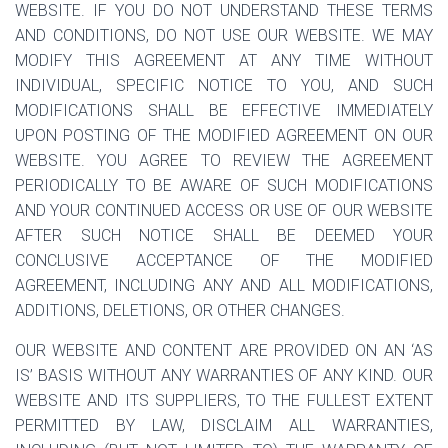
WEBSITE. IF YOU DO NOT UNDERSTAND THESE TERMS
AND CONDITIONS, DO NOT USE OUR WEBSITE. WE MAY
MODIFY THIS AGREEMENT AT ANY TIME WITHOUT
INDIVIDUAL, SPECIFIC NOTICE TO YOU, AND SUCH
MODIFICATIONS SHALL BE EFFECTIVE IMMEDIATELY
UPON POSTING OF THE MODIFIED AGREEMENT ON OUR
WEBSITE. YOU AGREE TO REVIEW THE AGREEMENT
PERIODICALLY TO BE AWARE OF SUCH MODIFICATIONS
AND YOUR CONTINUED ACCESS OR USE OF OUR WEBSITE
AFTER SUCH NOTICE SHALL BE DEEMED YOUR
CONCLUSIVE ACCEPTANCE OF THE MODIFIED
AGREEMENT, INCLUDING ANY AND ALL MODIFICATIONS,
ADDITIONS, DELETIONS, OR OTHER CHANGES.
OUR WEBSITE AND CONTENT ARE PROVIDED ON AN ‘AS
IS’ BASIS WITHOUT ANY WARRANTIES OF ANY KIND. OUR
WEBSITE AND ITS SUPPLIERS, TO THE FULLEST EXTENT
PERMITTED BY LAW, DISCLAIM ALL WARRANTIES,