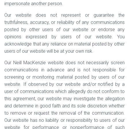
impersonate another person.
Our website does not represent or guarantee the
truthfulness, accuracy, or reliability of any communications
posted by other users of our website or endorse any
opinions expressed by users of our website. You
acknowledge that any reliance on material posted by other
users of our website will be at your own risk.
Our Neill MacKenzie website does not necessarily screen
communications in advance and is not responsible for
screening or monitoring material posted by users of our
website. If observed by our website and/or notified by a
user of communications which allegedly do not conform to
this agreement, our website may investigate the allegation
and determine in good faith and its sole discretion whether
to remove or request the removal of the communication.
Our website has no liability or responsibility to users of our
website for performance or nonperformance of such