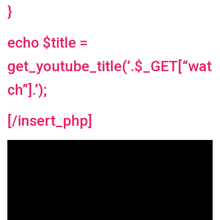
}
echo $title =
get_youtube_title(‘.$_GET[“wat
ch”].’);
[/insert_php]