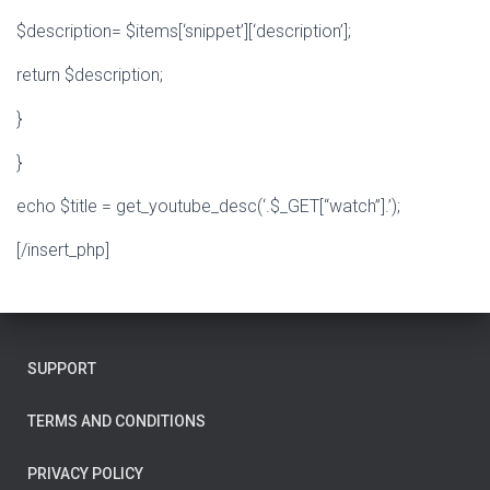
$description= $items[‘snippet’][‘description’];
return $description;
}
}
echo $title = get_youtube_desc(‘.$_GET[“watch”].’);
[/insert_php]
SUPPORT
TERMS AND CONDITIONS
PRIVACY POLICY