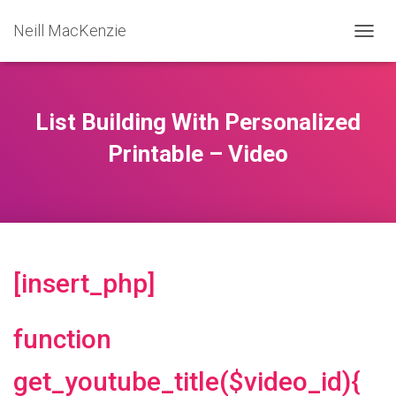
Neill MacKenzie
T
O
G
G
L
List Building With Personalized
E
N
Printable – Video
A
V
I
G
A
T
I
[insert_php]
O
N
function
get_youtube_title($video_id){