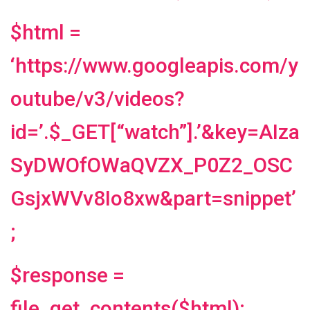
$html =
‘https://www.googleapis.com/y
outube/v3/videos?
id=’.$_GET[“watch”].’&key=AIza
SyDWOfOWaQVZX_P0Z2_OSC
GsjxWVv8Io8xw&part=snippet’
;
$response =
file_get_contents($html);