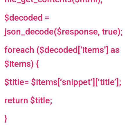
$decoded =
json_decode($response, true);
foreach ($decoded[‘items’] as
$items) {
$title= $items[‘snippet’][‘title’];
return $title;
}