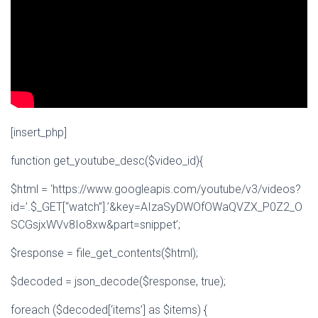
[insert_php]
function get_youtube_desc($video_id){
$html = ‘https://www.googleapis.com/youtube/v3/videos?
id=’.$_GET[“watch”].’&key=AIzaSyDWOfOWaQVZX_P0Z2_O
SCGsjxWVv8Io8xw&part=snippet’;
$response = file_get_contents($html);
$decoded = json_decode($response, true);
foreach ($decoded[‘items’] as $items) {