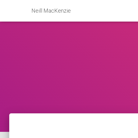
Neill MacKenzie