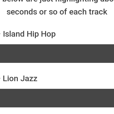
seconds or so of each track
 Island Hip Hop
 Lion Jazz