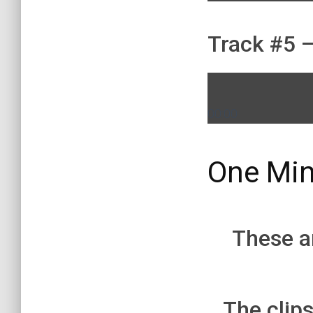
Track #5 –
00:00
One Min
These ar
The clips