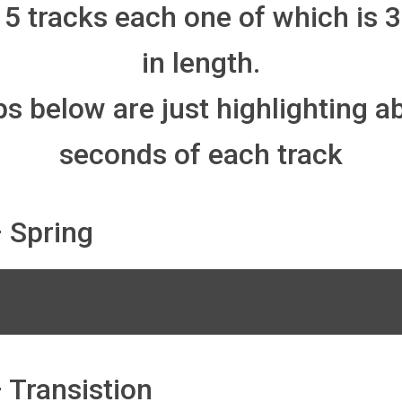
 5 tracks each one of which is 
in length.
ps below are just highlighting a
seconds of each track
 Spring
 Transistion