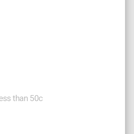
acks To
 Life
less than 50c