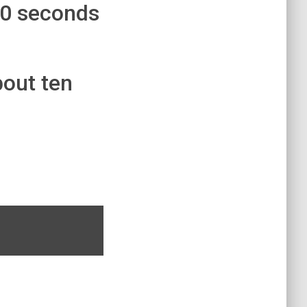
30 seconds
bout ten