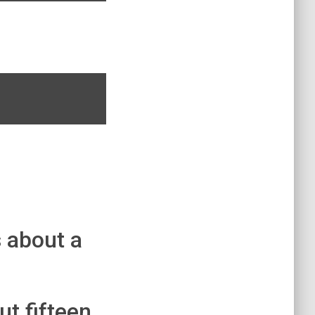
s about a
ut fifteen