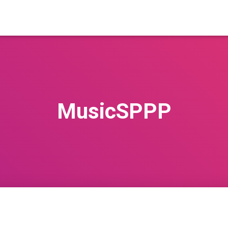
MusicSPPP