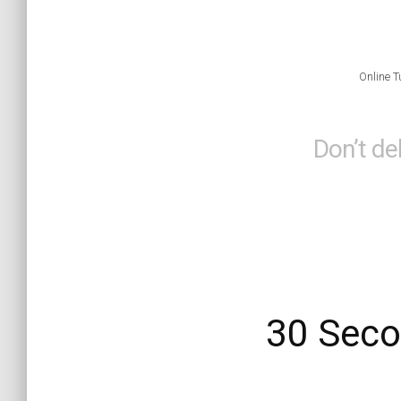
Online T
Don’t de
30 Seco