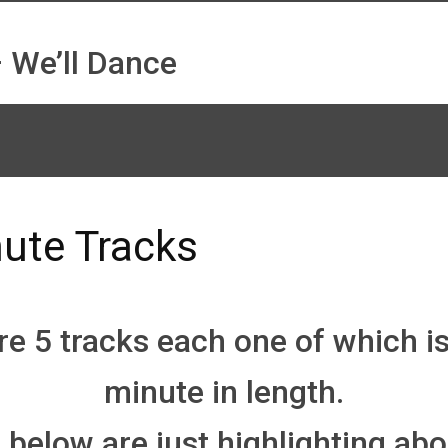
 We’ll Dance
ute Tracks
e 5 tracks each one of which i
minute in length.
 below are just highlighting abo