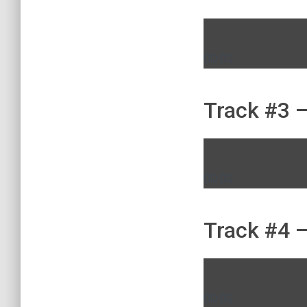
00:00
Track #3 –
00:00
Track #4 –
00:00