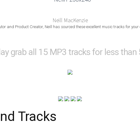
Neill MacKenzie
utor and Product Creator, Neill has sourced these excellent music tracks for your
lay grab all 15 MP3 tracks for less than
nd Tracks