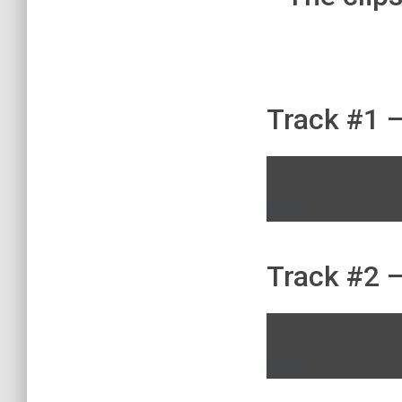
Track #1 –
00:00
Track #2 –
00:00