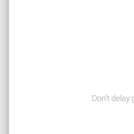
Brilli
Brin
Don’t delay 