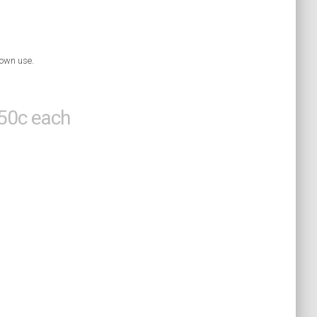
 own use.
 50c each