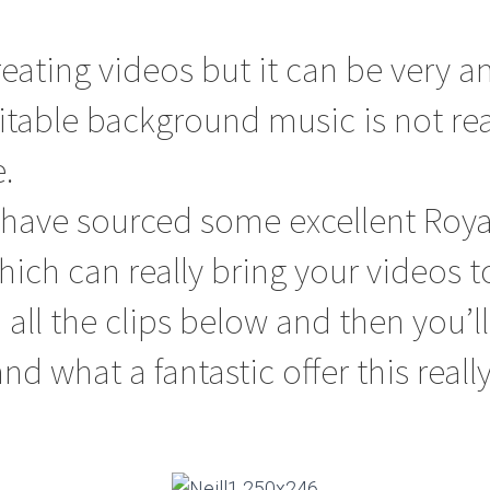
creating videos but it can be very 
table background music is not rea
.
 have sourced some excellent Roya
ich can really bring your videos to 
o all the clips below and then you’ll
d what a fantastic offer this really