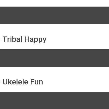
 Tribal Happy
 Ukelele Fun