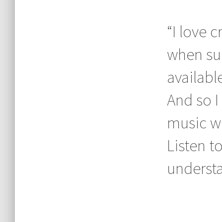
“I love 
when sui
available
And so I
music wh
Listen t
understan