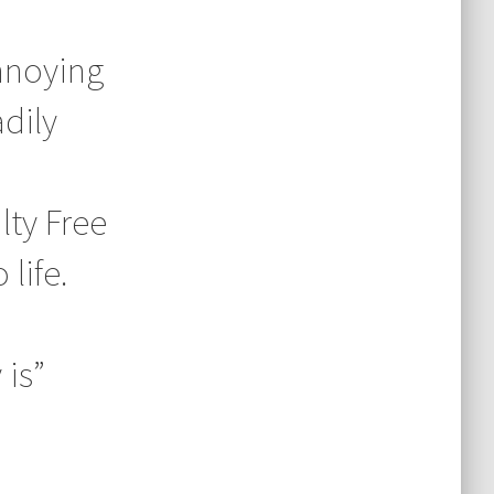
annoying
dily
lty Free
life.
 is”