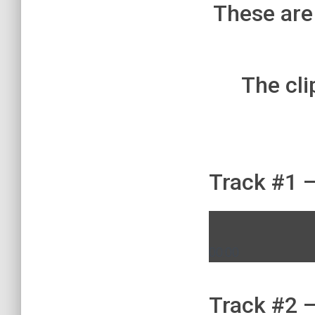
These are
The cli
Track #1 –
00:00
Track #2 –