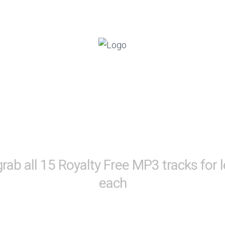
ant Royalty Free Music Tr
g Your Video Creations To
grab all 15 Royalty Free MP3 tracks for 
each