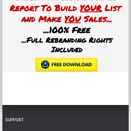
SUPPORT