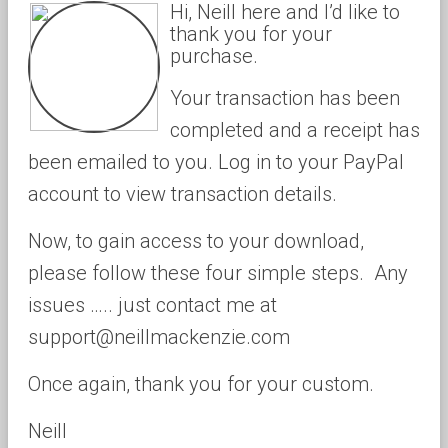
Hi, Neill here and I’d like to
thank you for your
purchase.
Your transaction has been
completed and a receipt has
been emailed to you. Log in to your PayPal
account to view transaction details.
Now, to gain access to your download,
please follow these four simple steps. Any
issues ….. just contact me at
support@neillmackenzie.com
Once again, thank you for your custom.
Neill