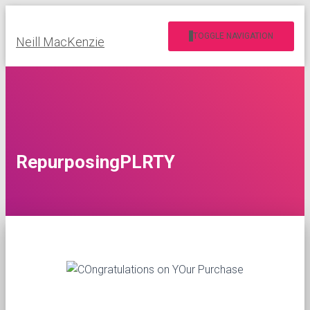
TOGGLE NAVIGATION
Neill MacKenzie
RepurposingPLRTY