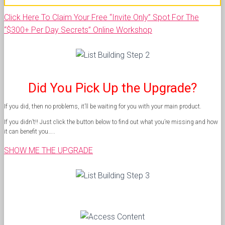
Click Here To Claim Your Free “Invite Only” Spot For The
“$300+ Per Day Secrets” Online Workshop
Did You Pick Up the Upgrade?
If you did, then no problems, it’ll be waiting for you with your main product.
If you didn’t!! Just click the button below to find out what you’re missing and how
it can benefit you…..
SHOW ME THE UPGRADE