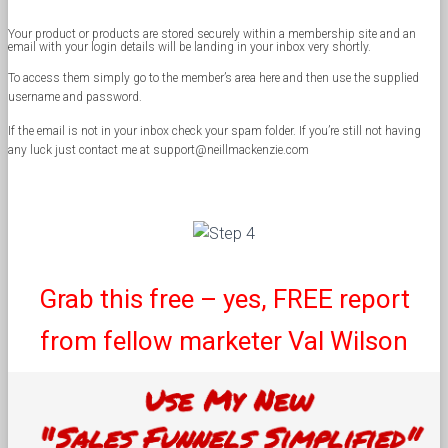
Your product or products are stored securely within a membership site and an
email with your login details will be landing in your inbox very shortly.
To access them simply go to the member’s area here and then use the supplied
username and password.
If the email is not in your inbox check your spam folder. If you’re still not having
any luck just contact me at support@neillmackenzie.com
Grab this free – yes, FREE report
from fellow marketer Val Wilson