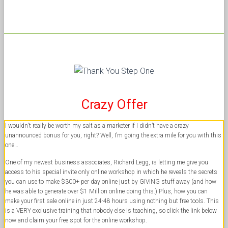
Crazy Offer
I wouldn’t really be worth my salt as a marketer if I didn’t have a crazy
unannounced bonus for you, right? Well, I’m going the extra mile for you with this
one…
One of my newest business associates, Richard Legg, is letting me give you
access to his special invite only online workshop in which he reveals the secrets
you can use to make $300+ per day online just by GIVING stuff away (and how
he was able to generate over $1 Million online doing this.) Plus, how you can
make your first sale online in just 24-48 hours using nothing but free tools. This
is a VERY exclusive training that nobody else is teaching, so click the link below
now and claim your free spot for the online workshop.