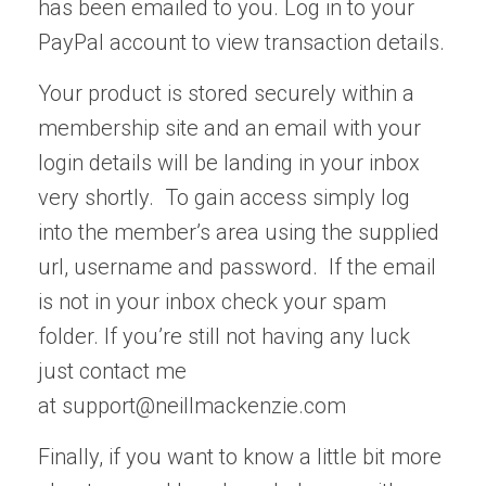
has been emailed to you. Log in to your
PayPal account to view transaction details.
Your product is stored securely within a
membership site and an email with your
login details will be landing in your inbox
very shortly. To gain access simply log
into the member’s area using the supplied
url, username and password. If the email
is not in your inbox check your spam
folder. If you’re still not having any luck
just contact me
at
support@neillmackenzie.com
Finally, if you want to know a little bit more