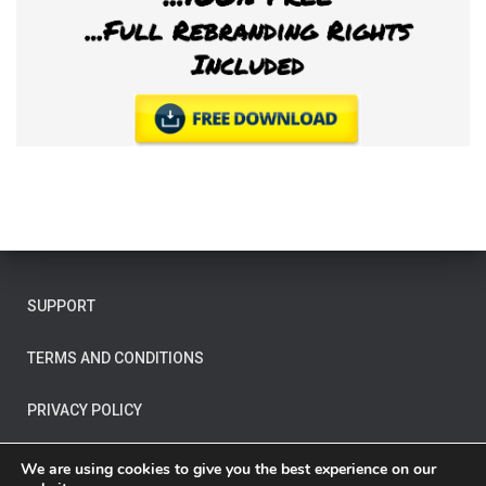
SUPPORT
TERMS AND CONDITIONS
PRIVACY POLICY
OTHER LEGAL
We are using cookies to give you the best experience on our