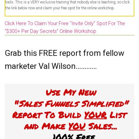
tools. This is a VERY exclusive training that nobody else is teaching, so click
the link below now and claim your free spot for the online workshop.
Click Here To Claim Your Free “Invite Only” Spot For The
“$300+ Per Day Secrets” Online Workshop
Grab this FREE report from fellow
marketer Val Wilson…………