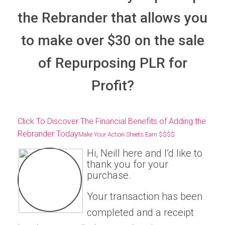
the Rebrander that allows you
to make over $30 on the sale
of Repurposing PLR for
Profit?
Click To Discover The Financial Benefits of Adding the
Rebrander Today
Make Your Action Sheets Earn $$$$
Hi, Neill here and I’d like to
thank you for your
purchase.
Your transaction has been
completed and a receipt