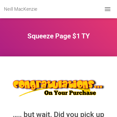
Neill MacKenzie
T
O
G
G
L
Squeeze Page $1 TY
E
N
A
V
I
G
A
T
I
O
N
….. but wait. Did you pick up