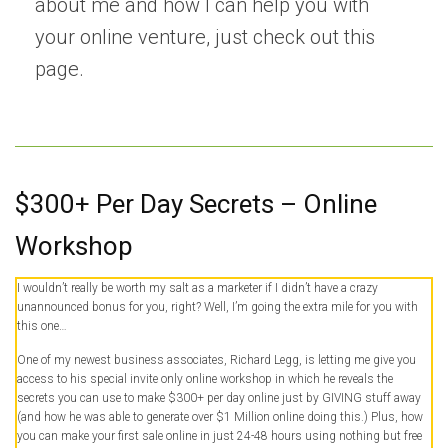
about me and how I can help you with
your online venture, just
check out this
page.
$300+ Per Day Secrets – Online
Workshop
I wouldn’t really be worth my salt as a marketer if I didn’t have a crazy
unannounced bonus for you, right? Well, I’m going the extra mile for you with
this one…
One of my newest business associates, Richard Legg, is letting me give you
access to his special invite only online workshop in which he reveals the
secrets you can use to make $300+ per day online just by GIVING stuff away
(and how he was able to generate over $1 Million online doing this.) Plus, how
you can make your first sale online in just 24-48 hours using nothing but free