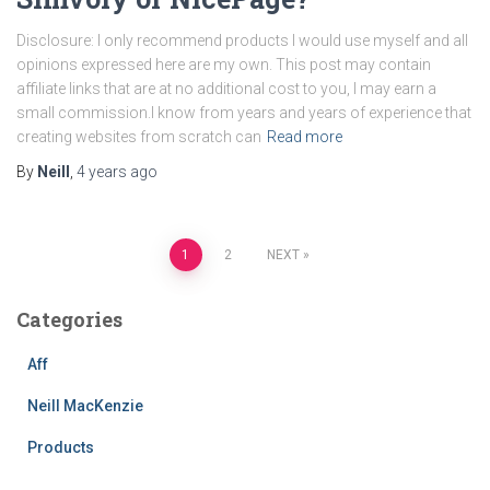
Disclosure: I only recommend products I would use myself and all
opinions expressed here are my own. This post may contain
affiliate links that are at no additional cost to you, I may earn a
small commission.I know from years and years of experience that
creating websites from scratch can
Read more
By
Neill
,
4 years
ago
Posts
1
2
NEXT
pagination
Categories
Aff
Neill MacKenzie
Products