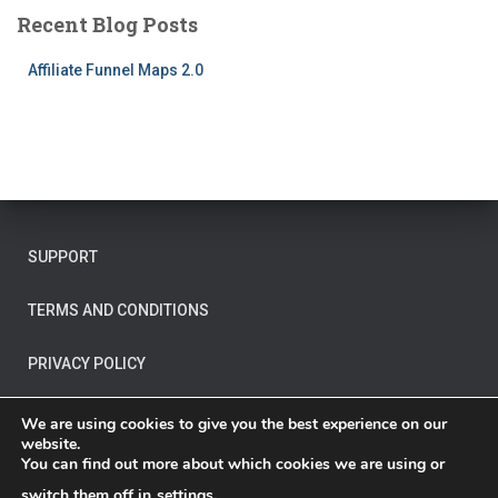
Recent Blog Posts
Affiliate Funnel Maps 2.0
SUPPORT
TERMS AND CONDITIONS
PRIVACY POLICY
OTHER LEGAL
We are using cookies to give you the best experience on our
website.
You can find out more about which cookies we are using or
switch them off in
settings
.