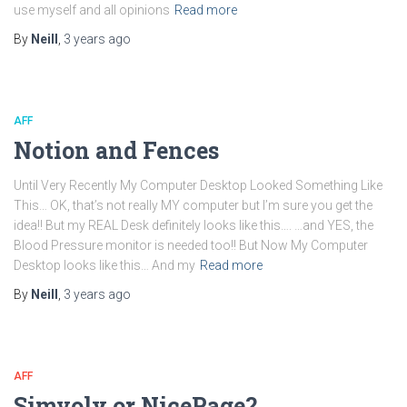
use myself and all opinions
Read more
By
Neill
,
3 years
ago
AFF
Notion and Fences
Until Very Recently My Computer Desktop Looked Something Like
This… OK, that’s not really MY computer but I’m sure you get the
idea!! But my REAL Desk definitely looks like this…. …and YES, the
Blood Pressure monitor is needed too!! But Now My Computer
Desktop looks like this… And my
Read more
By
Neill
,
3 years
ago
AFF
Simvoly or NicePage?